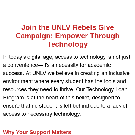
Join the UNLV Rebels Give
Campaign: Empower Through
Technology
In today's digital age, access to technology is not just
a convenience—it's a necessity for academic
success. At UNLV we believe in creating an inclusive
environment where every student has the tools and
resources they need to thrive. Our Technology Loan
Program is at the heart of this belief, designed to
ensure that no student is left behind due to a lack of
access to necessary technology.
Why Your Support Matters