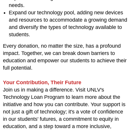
needs.
Expand our technology pool, adding new devices
and resources to accommodate a growing demand
and diversify the types of technology available to
students.
Every donation, no matter the size, has a profound
impact. Together, we can break down barriers to
education and empower our students to achieve their
full potential.
Your Contribution, Their Future
Join us in making a difference. Visit UNLV's
Technology Loan Program to learn more about the
initiative and how you can contribute. Your support is
not just a gift of technology; it's a vote of confidence
in our students' futures, a commitment to equity in
education, and a step toward a more inclusive,