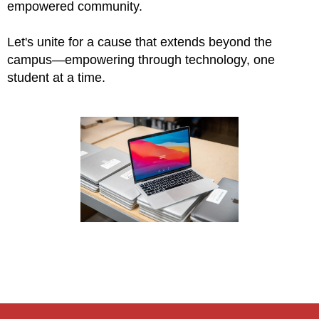
empowered community.
Let's unite for a cause that extends beyond the
campus—empowering through technology, one
student at a time.