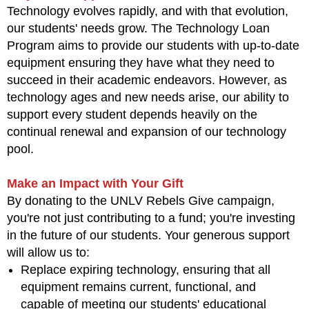
Technology evolves rapidly, and with that evolution,
our students' needs grow. The Technology Loan
Program aims to provide our students with up-to-date
equipment ensuring they have what they need to
succeed in their academic endeavors. However, as
technology ages and new needs arise, our ability to
support every student depends heavily on the
continual renewal and expansion of our technology
pool.
Make an Impact with Your Gift
By donating to the UNLV Rebels Give campaign,
you're not just contributing to a fund; you're investing
in the future of our students. Your generous support
will allow us to:
Replace expiring technology, ensuring that all
equipment remains current, functional, and
capable of meeting our students' educational